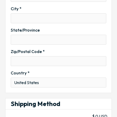
City *
State/Province
Zip/Postal Code *
Country *
Shipping Method
$ 0 USD