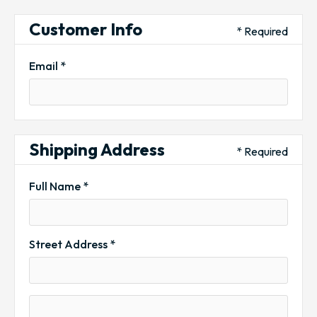
Customer Info
* Required
Email *
Shipping Address
* Required
Full Name *
Street Address *