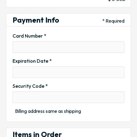
Payment Info
* Required
Card Number *
Expiration Date *
Security Code *
Billing address same as shipping
Items in Order