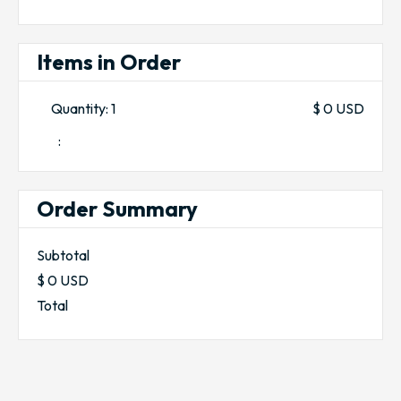
Items in Order
Quantity: 
1
$ 0 USD
:
Order Summary
Subtotal
$ 0 USD
Total