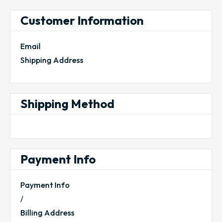
Customer Information
Email
Shipping Address
Shipping Method
Payment Info
Payment Info
/
Billing Address