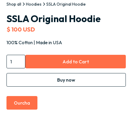
Shop all
Hoodies
SSLA Original Hoodie
SSLA Original Hoodie
$ 100 USD
100% Cotton | Made in USA
Buy now
Ourcha