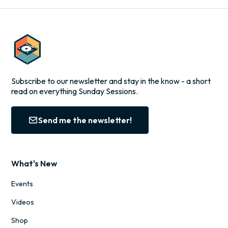
Subscribe to our newsletter and stay in the know - a short
read on everything Sunday Sessions.
Send me the newsletter!
What's New
Events
Videos
Shop