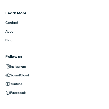
Learn More
Contact
About
Blog
Follow us
Instagram
SoundCloud
Youtube
Facebook