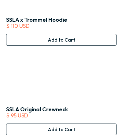
SSLA x Trommel Hoodie
$ 110 USD
SSLA Original Crewneck
$ 95 USD