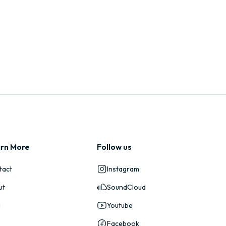
rn More
Follow us
tact
Instagram
ut
SoundCloud
g
Youtube
Facebook