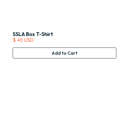
SSLA Box T-Shirt
$ 45 USD