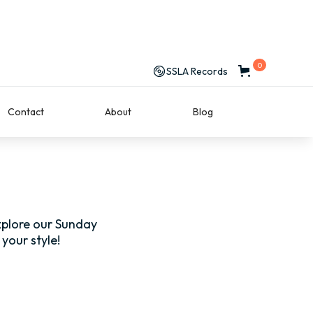
0
SSLA Records
Contact
About
Blog
explore our Sunday
your style!