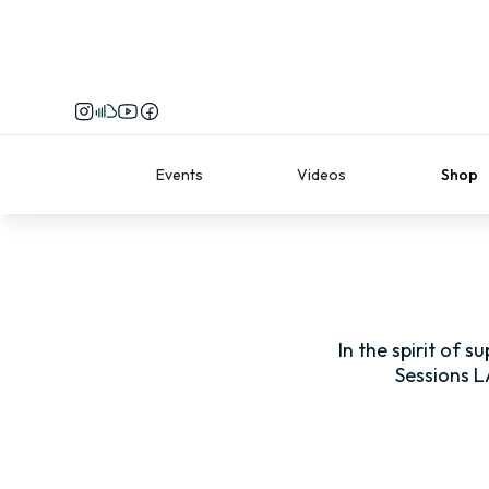
Events
Videos
Shop
In the spirit of 
Sessions L