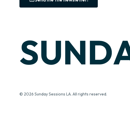
© 2026 Sunday Sessions LA. All rights reserved.