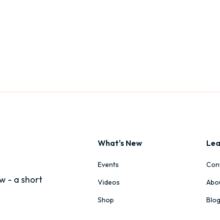
What's New
Lea
Events
Con
w - a short
Videos
Abo
Shop
Blo