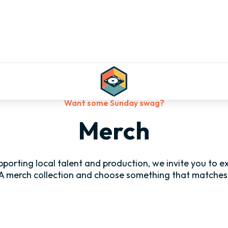
Want some Sunday swag?
Merch
supporting local talent and production, we invite you to 
A merch collection and choose something that matches 