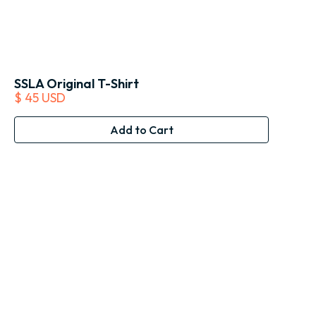
SSLA Original T-Shirt
$ 45 USD