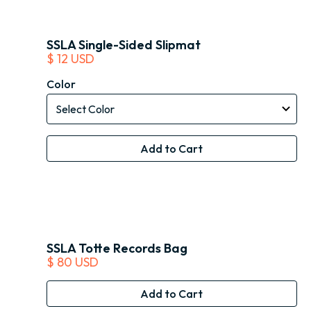
SSLA Single-Sided Slipmat
$ 12 USD
Color
SSLA Totte Records Bag
$ 80 USD