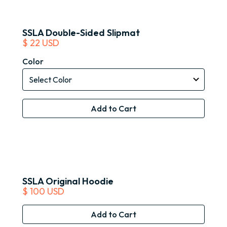
SSLA Double-Sided Slipmat
$ 22 USD
Color
SSLA Original Hoodie
$ 100 USD