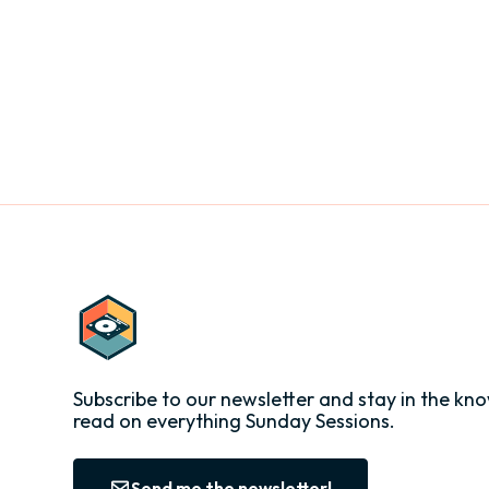
Subscribe to our newsletter and stay in the kno
read on everything Sunday Sessions.
Send me the newsletter!