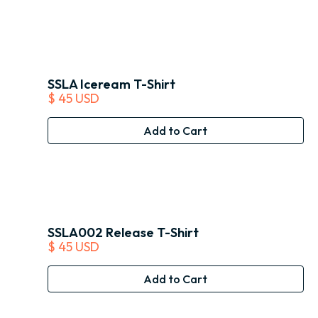
SSLA Iceream T-Shirt
$ 45 USD
SSLA002 Release T-Shirt
$ 45 USD