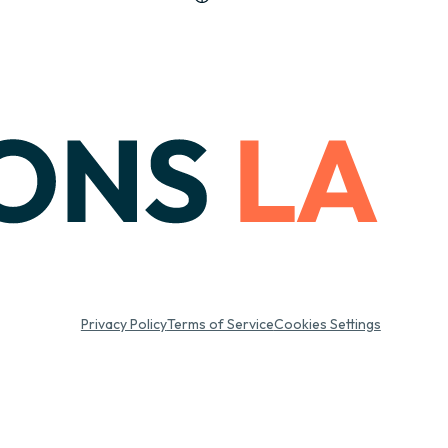
Privacy Policy
Terms of Service
Cookies Settings