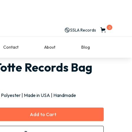
0
SSLA Records
Contact
About
Blog
SLA Totte Records Bag
otte Records Bag
 Polyester | Made in USA | Handmade