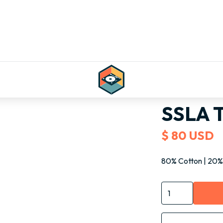
Shop all
Bags
S
SSLA T
$ 80 USD
80% Cotton | 20%