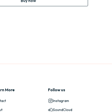
Buy now
rn More
Follow us
tact
Instagram
ut
SoundCloud