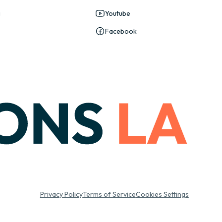
g
Youtube
Facebook
Privacy Policy
Terms of Service
Cookies Settings