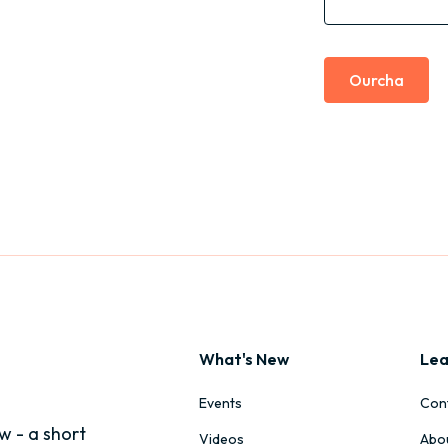
Ourcha
What's New
Lea
Events
Con
w - a short
Videos
Abo