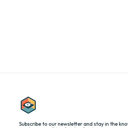
Subscribe to our newsletter and stay in the kno