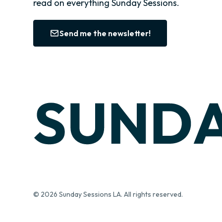
read on everything Sunday Sessions.
Send me the newsletter!
© 2026 Sunday Sessions LA. All rights reserved.