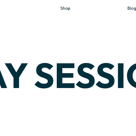
Shop
Blo