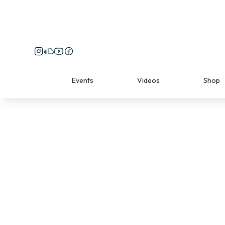
Events
Videos
Shop