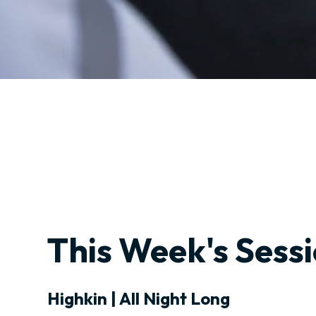
This Week's Sess
Highkin | All Night Long