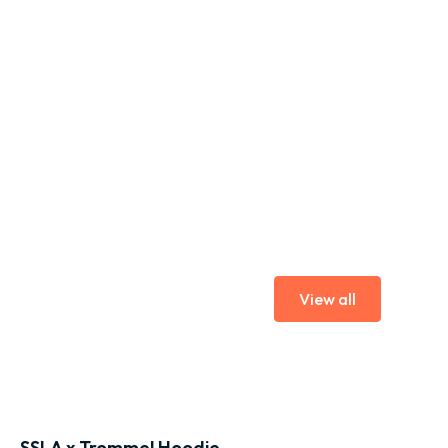
View all
SSLA x Trommel Hoodie