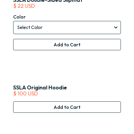
$ 22 USD
Color
SSLA Original Hoodie
$ 100 USD