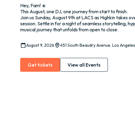
Hey, Fam! ☀️
This August, one DJ, one journey from start to finish.
Join us Sunday, August 9th at LACS as Highkin takes ove
session. Settle in for a night of seamless storytelling, hy
musical journey that unfolds from open to close.
August 9, 2026
451 South Beaudry Avenue, Los Angele
Get tickets
View all Events