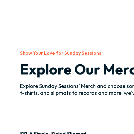
Show Your Love for Sunday Sessions!
Explore Our Mer
Explore Sunday Sessions’ Merch and choose som
t-shirts, and slipmats to records and more, we
SSLA Single-Sided Slipmat