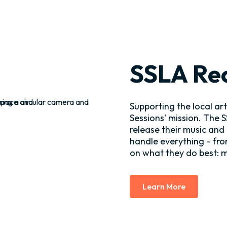
SSLA Re
Supporting the local ar
Sessions' mission. The 
release their music and
handle everything - fro
on what they do best: 
Learn More