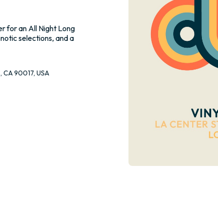
r for an All Night Long
pnotic selections, and a
s, CA 90017, USA