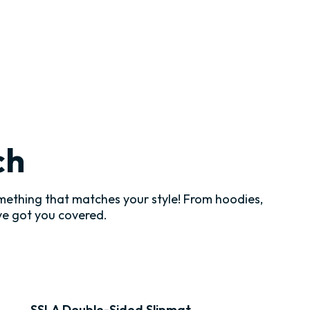
ch
ething that matches your style! From hoodies,
've got you covered.
SSLA Double-Sided Slipmat