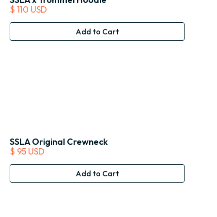
$ 110 USD
SSLA Original Crewneck
$ 95 USD