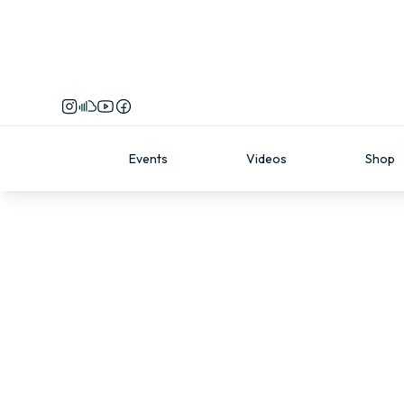
Events
Videos
Shop