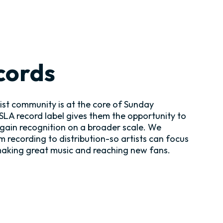
cords
tist community is at the core of Sunday
SSLA record label gives them the opportunity to
 gain recognition on a broader scale. We
m recording to distribution-so artists can focus
making great music and reaching new fans.