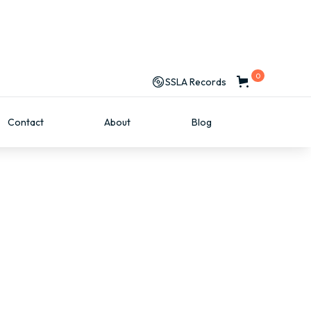
0
SSLA Records
Contact
About
Blog