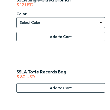
$ 12 USD
Color
SSLA Totte Records Bag
$ 80 USD