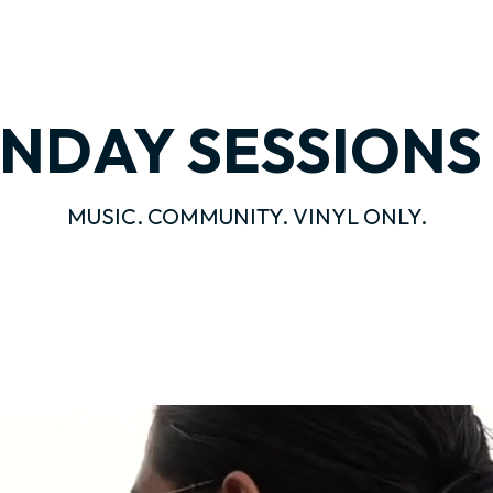
NDAY SESSION
MUSIC. COMMUNITY. VINYL ONLY.