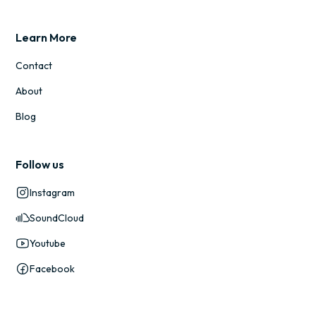
Learn More
Contact
About
Blog
Follow us
Instagram
SoundCloud
Youtube
Facebook