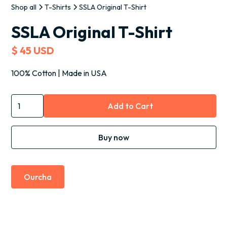
Shop all
T-Shirts
SSLA Original T-Shirt
SSLA Original T-Shirt
$ 45 USD
100% Cotton | Made in USA
Buy now
Ourcha