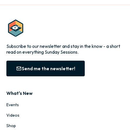
Subscribe to our newsletter and stay in the know - a short
read on everything Sunday Sessions.
Send me the newsletter!
What's New
Events
Videos
Shop