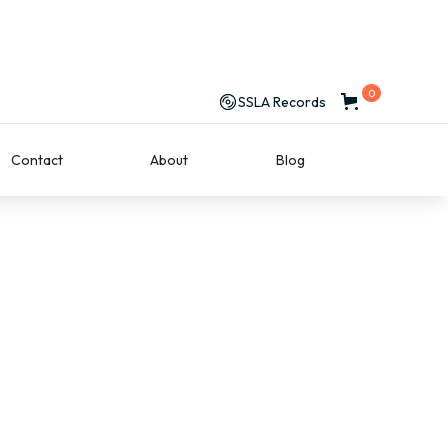
0
SSLA Records
Contact
About
Blog