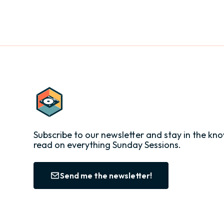
Subscribe to our newsletter and stay in the kno
read on everything Sunday Sessions.
Send me the newsletter!