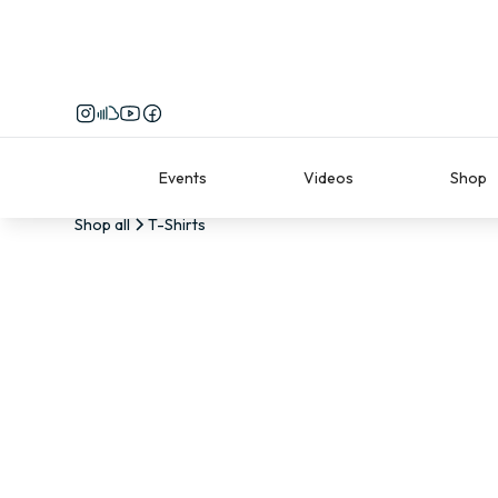
Events
Videos
Shop
Shop all
T-Shirts