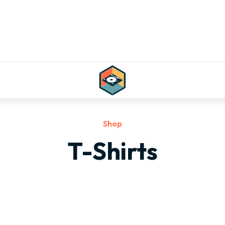
Shop
T-Shirts