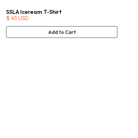
SSLA Iceream T-Shirt
$ 45 USD