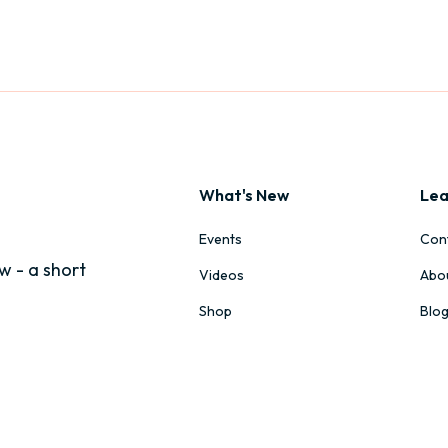
What's New
Lea
Events
Con
w - a short
Videos
Abo
Shop
Blo