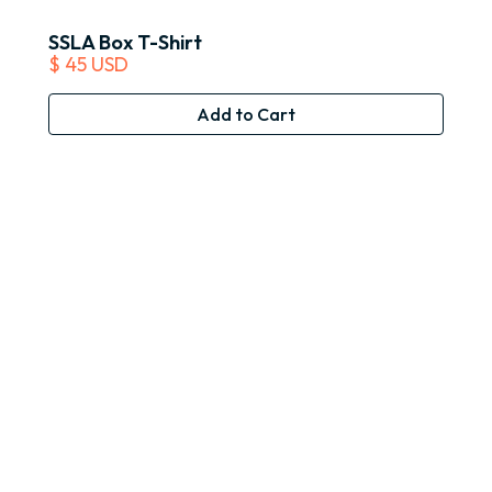
SSLA Box T-Shirt
$ 45 USD