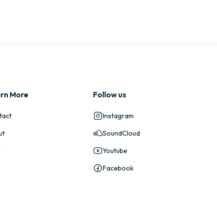
rn More
Follow us
tact
Instagram
ut
SoundCloud
g
Youtube
Facebook