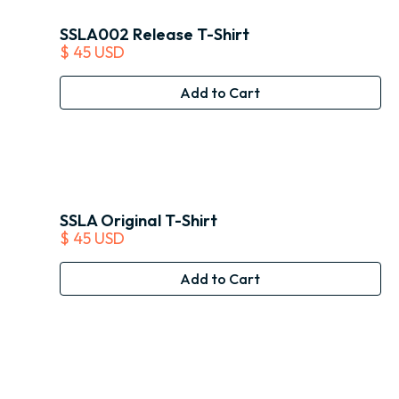
SSLA002 Release T-Shirt
$ 45 USD
SSLA Original T-Shirt
$ 45 USD