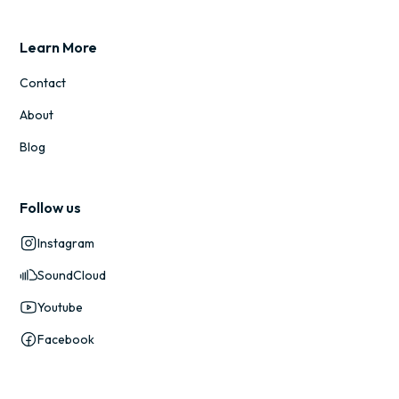
Learn More
Contact
About
Blog
Follow us
Instagram
SoundCloud
Youtube
Facebook