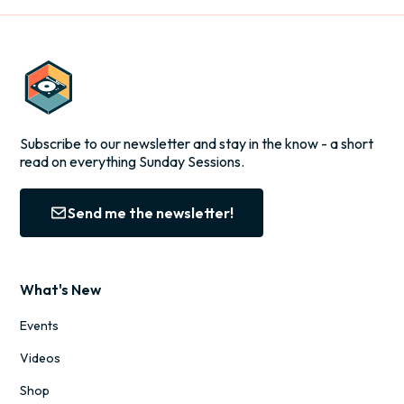
Subscribe to our newsletter and stay in the know - a short
read on everything Sunday Sessions.
Send me the newsletter!
What's New
Events
Videos
Shop