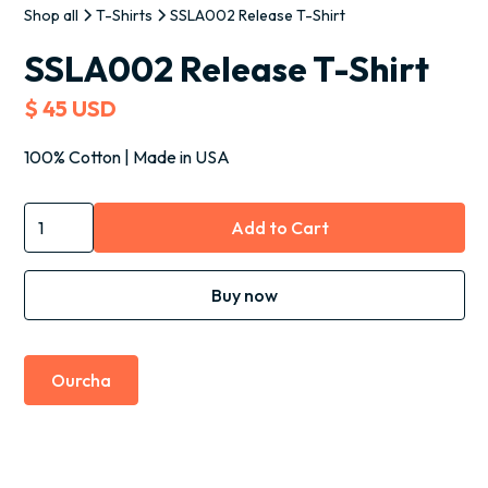
Shop all
T-Shirts
SSLA002 Release T-Shirt
SSLA002 Release T-Shirt
$ 45 USD
100% Cotton | Made in USA
Buy now
Ourcha