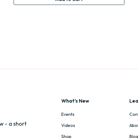
What's New
Lea
Events
Con
w - a short
Videos
Abo
Shop
Blo