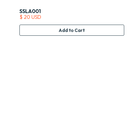
SSLA001
$ 20 USD