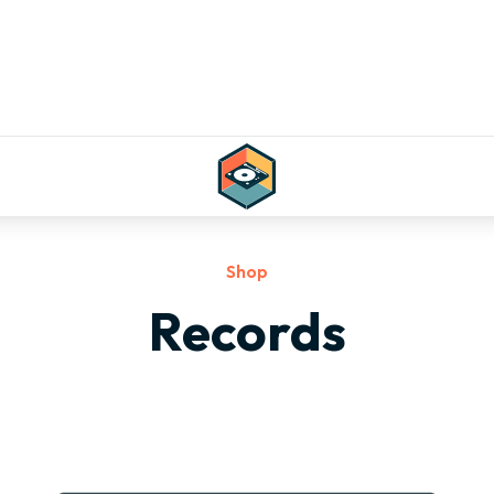
Shop
Records