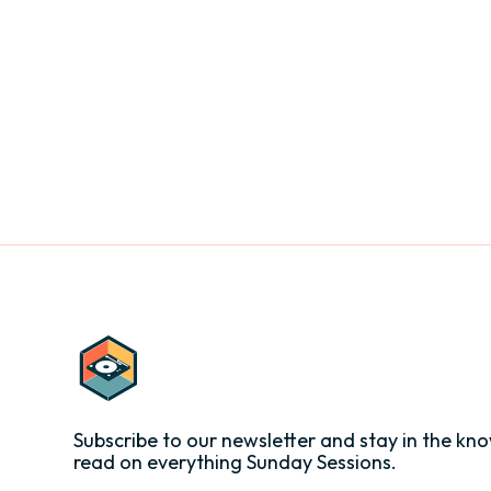
Subscribe to our newsletter and stay in the kno
read on everything Sunday Sessions.