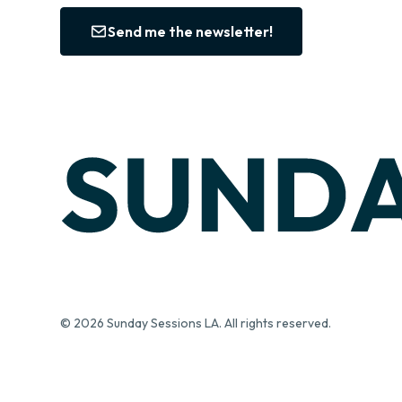
Send me the newsletter!
© 2026 Sunday Sessions LA. All rights reserved.