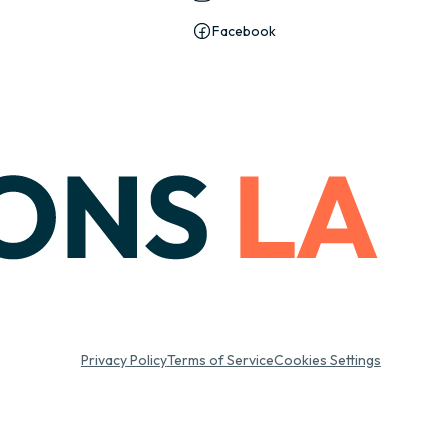
Facebook
Privacy Policy
Terms of Service
Cookies Settings