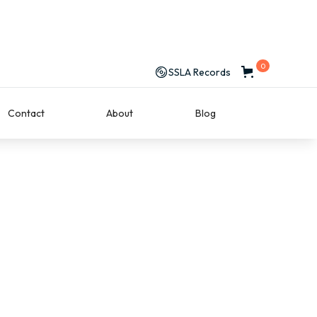
0
SSLA Records
Contact
About
Blog