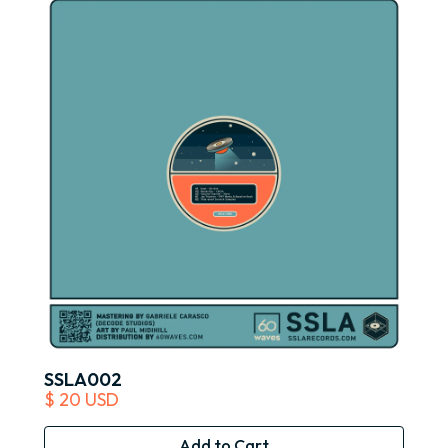
SSLA002
$ 20 USD