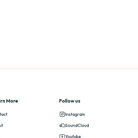
rn More
Follow us
tact
Instagram
ut
SoundCloud
g
Youtube