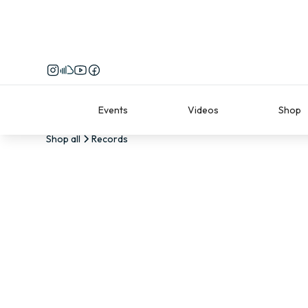
Events
Videos
Shop
Shop all
Records